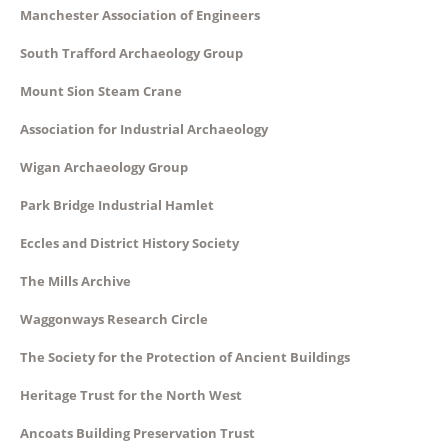
Manchester Association of Engineers
South Trafford Archaeology Group
Mount Sion Steam Crane
Association for Industrial Archaeology
Wigan Archaeology Group
Park Bridge Industrial Hamlet
Eccles and District History Society
The Mills Archive
Waggonways Research Circle
The Society for the Protection of Ancient Buildings
Heritage Trust for the North West
Ancoats Building Preservation Trust