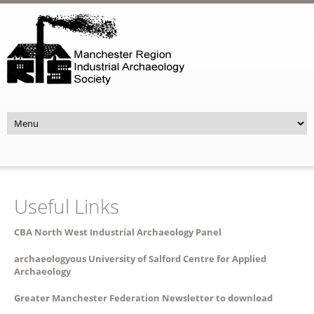
Skip to main content
Useful Links
CBA North West Industrial Archaeology Panel
archaeologyous University of Salford Centre for Applied
Archaeology
Greater Manchester Federation Newsletter to download