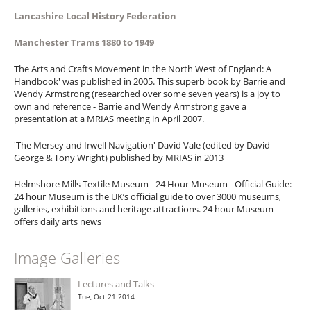
Lancashire Local History Federation
Manchester Trams 1880 to 1949
The Arts and Crafts Movement in the North West of England: A
Handbook' was published in 2005. This superb book by Barrie and
Wendy Armstrong (researched over some seven years) is a joy to
own and reference - Barrie and Wendy Armstrong gave a
presentation at a MRIAS meeting in April 2007.
'The Mersey and Irwell Navigation' David Vale (edited by David
George & Tony Wright) published by MRIAS in 2013
Helmshore Mills Textile Museum - 24 Hour Museum - Official Guide:
24 hour Museum is the UK’s official guide to over 3000 museums,
galleries, exhibitions and heritage attractions. 24 hour Museum
offers daily arts news
Image Galleries
Lectures and Talks
Tue, Oct 21 2014