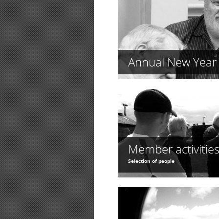
Annual New Year 
Member activitie
Selection of people