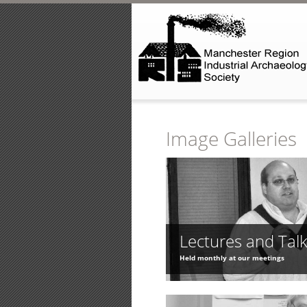
Skip to main content
Image Galleries
Lectures and Tal
Held monthly at our meetings