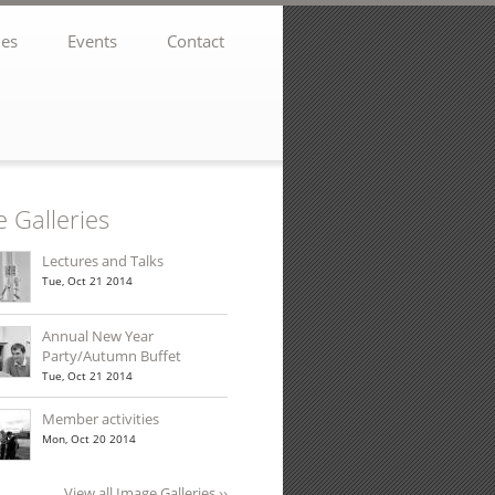
ies
Events
Contact
 Galleries
Lectures and Talks
Tue, Oct 21 2014
Annual New Year
Party/Autumn Buffet
Tue, Oct 21 2014
Member activities
Mon, Oct 20 2014
View all Image Galleries ››