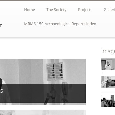
Home
The Society
Projects
Galler
MRIAS 150 Archaeological Reports Index
Image
ks