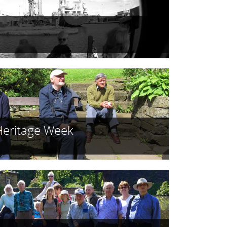
Heritage Week