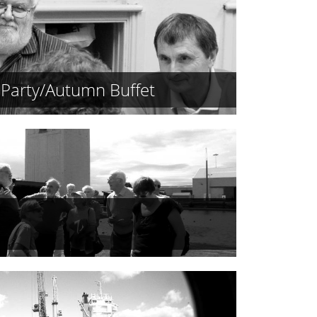
Party/Autumn Buffet
s