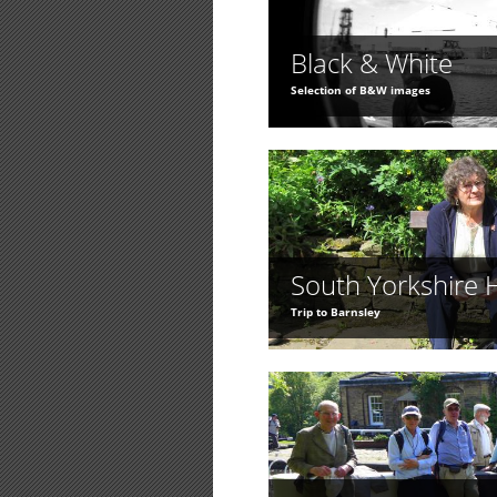
Black & White
Selection of B&W images
South Yorkshire 
Trip to Barnsley