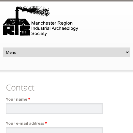
Skip to main content
Contact
Your name
*
Your e-mail address
*