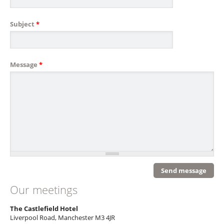
Subject
*
Message
*
Our meetings
The Castlefield Hotel
Liverpool Road, Manchester M3 4JR